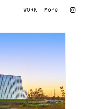
WORK
More