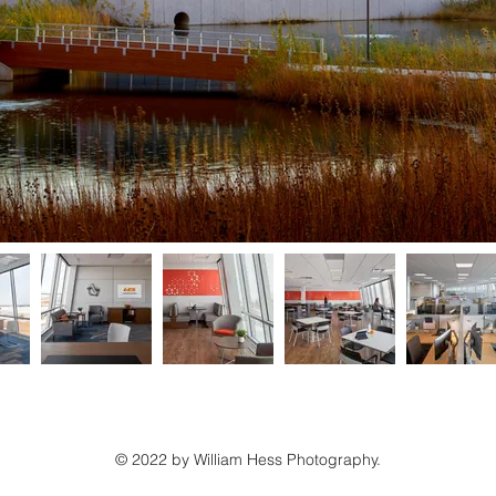
© 2022 by William Hess Photography.