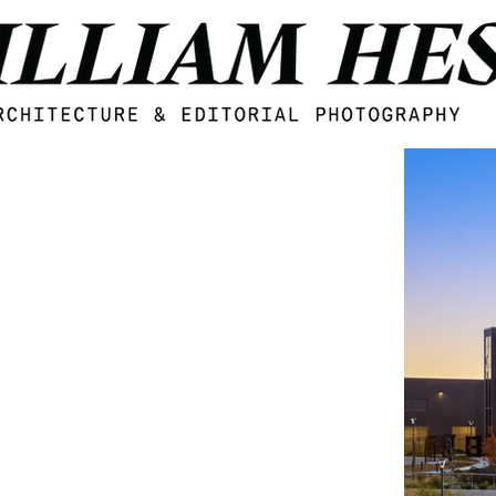
Midwest Architecture and Interior design photogzrapher William Hess, based in Omaha, Nebraska.