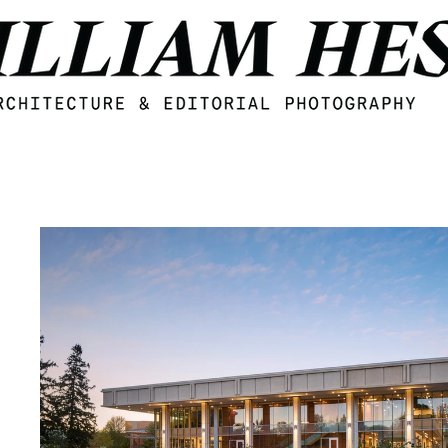
Midwest Architecture and Interior design photogzrapher William Hess, based in Omaha, Nebraska.