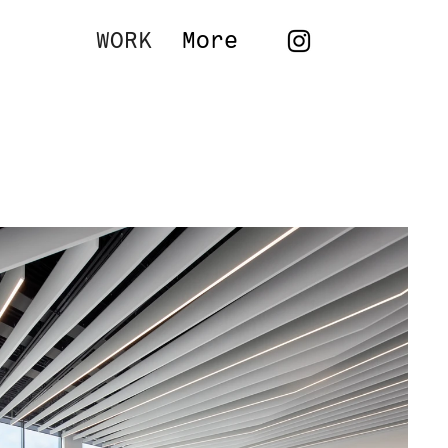
WORK
More